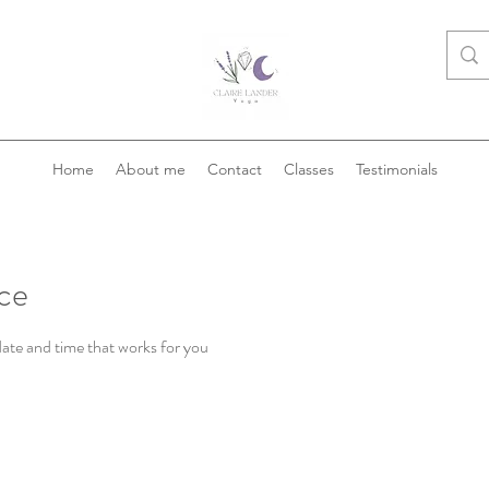
Home
About me
Contact
Classes
Testimonials
ice
date and time that works for you