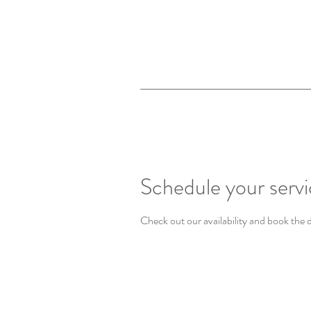
Schedule your serv
Check out our availability and book the 