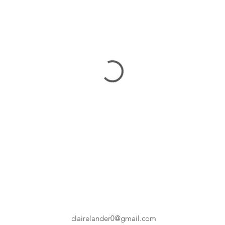
clairelander0@gmail.com