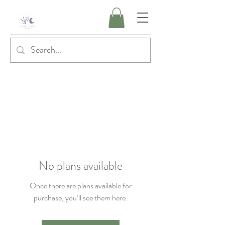
No plans available
Once there are plans available for
purchase, you’ll see them here.