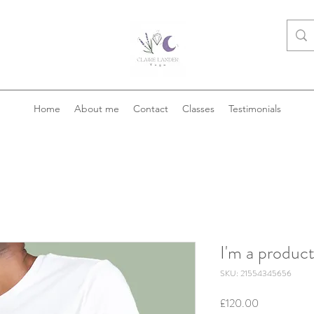
Home
About me
Contact
Classes
Testimonials
I'm a produc
SKU: 21554345656
Price
£120.00