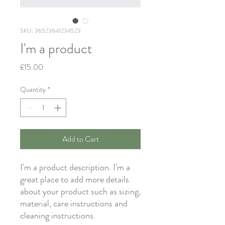
SKU: 36523641234523
I'm a product
Price
£15.00
Quantity
*
Add to Cart
I'm a product description. I'm a 
great place to add more details 
about your product such as sizing, 
material, care instructions and 
cleaning instructions.